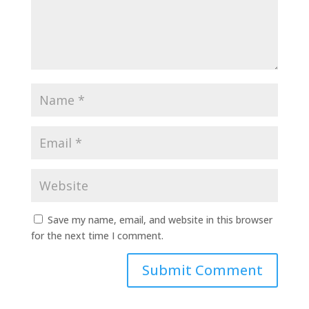
Save my name, email, and website in this browser
for the next time I comment.