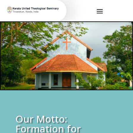
Our Motto:
Formation for