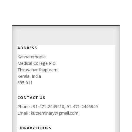
ADDRESS
Kannammoola
Medical College P.O.
Thiruvananthapuram
Kerala, India
695 011
CONTACT US
Phone : 91-471-2443410, 91-471-2446849
Email : kutseminary@gmail.com
LIBRARY HOURS