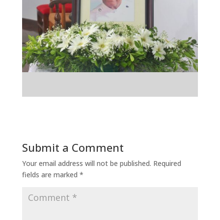
Submit a Comment
Your email address will not be published.
Required
fields are marked
*