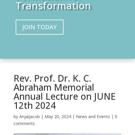
Transformation
JOIN TODAY
Rev. Prof. Dr. K. C.
Abraham Memorial
Annual Lecture on JUNE
12th 2024
by
Anjaijacob
|
May 20, 2024
|
News and Events
|
0
comments