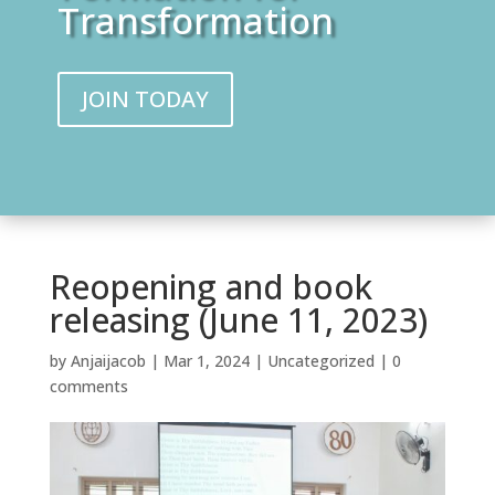
Transformation
JOIN TODAY
Reopening and book
releasing (June 11, 2023)
by
Anjaijacob
|
Mar 1, 2024
|
Uncategorized
|
0
comments