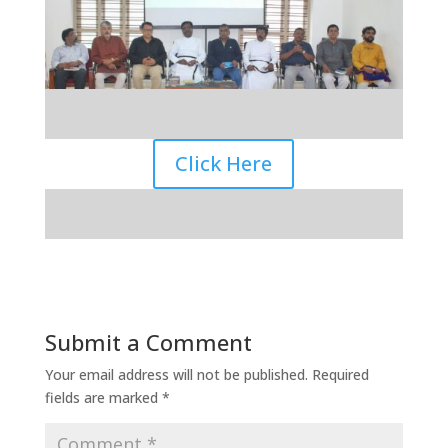
Click Here
Submit a Comment
Your email address will not be published.
Required
fields are marked
*