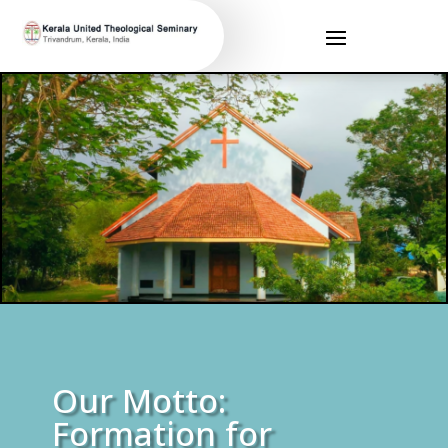
Our Motto:
Formation for