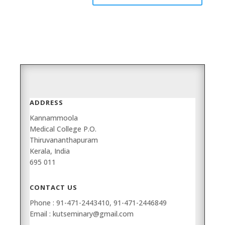
ADDRESS
Kannammoola
Medical College P.O.
Thiruvananthapuram
Kerala, India
695 011
CONTACT US
Phone : 91-471-2443410, 91-471-2446849
Email : kutseminary@gmail.com