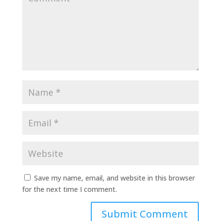
Save my name, email, and website in this browser
for the next time I comment.