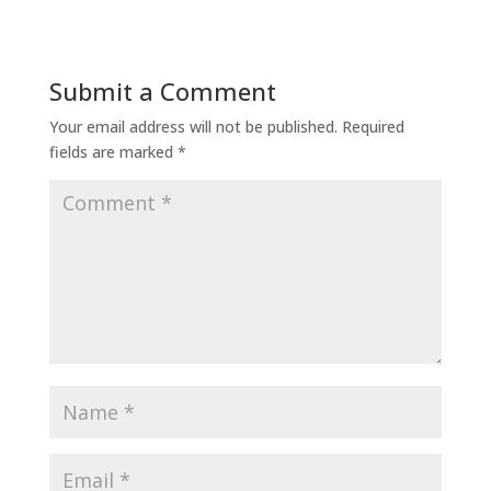
Submit a Comment
Your email address will not be published.
Required
fields are marked
*