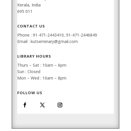
Kerala, India
695 011
CONTACT US
Phone : 91-471-2443410, 91-471-2446849
Email : kutseminary@gmail.com
LIBRARY HOURS
Thurs – Sat : 10am – 6pm
Sun : Closed
Mon – Wed : 10am – 8pm
FOLLOW US