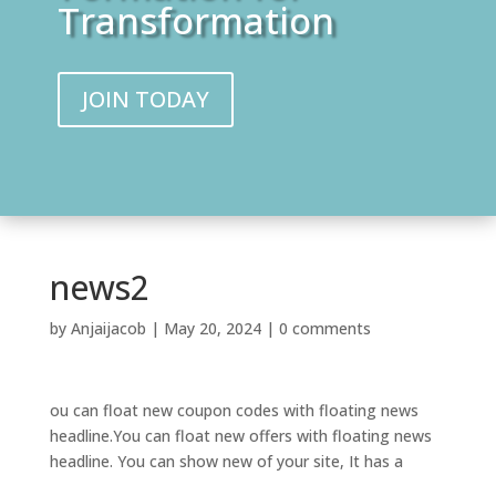
Transformation
JOIN TODAY
news2
by
Anjaijacob
|
May 20, 2024
|
0 comments
ou can float new coupon codes with floating news
headline.You can float new offers with floating news
headline. You can show new of your site, It has a