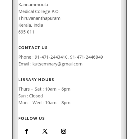
Kannammoola
Medical College P.O.
Thiruvananthapuram
Kerala, India
695 011
CONTACT US
Phone : 91-471-2443410, 91-471-2446849
Email : kutseminary@gmail.com
LIBRARY HOURS
Thurs – Sat : 10am – 6pm
Sun : Closed
Mon – Wed : 10am – 8pm
FOLLOW US