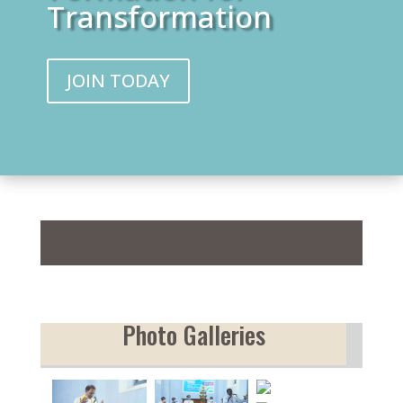
Transformation
JOIN TODAY
Sabda
Photo Galleries