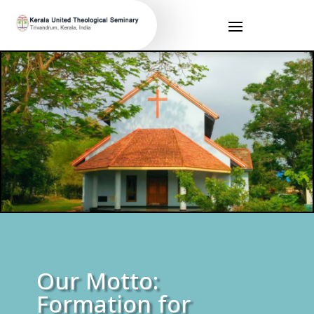
Our Motto:
Formation for