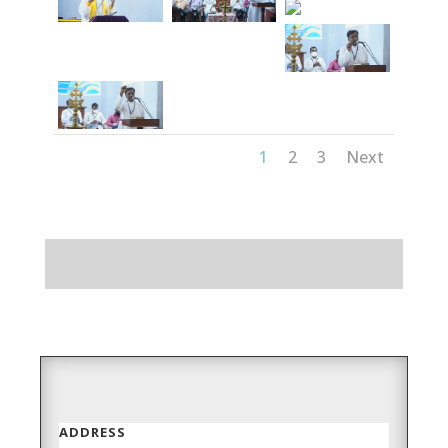
1
2
3
Next
ADDRESS