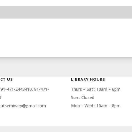
CT US
LIBRARY HOURS
 91-471-2443410, 91-471-
Thurs – Sat : 10am – 6pm
9
Sun : Closed
 kutseminary@gmail.com
Mon – Wed : 10am – 8pm