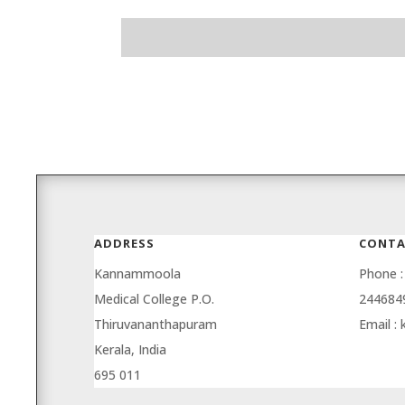
ADDRESS
CONTA
Kannammoola
Phone :
Medical College P.O.
244684
Thiruvananthapuram
Email :
Kerala, India
695 011