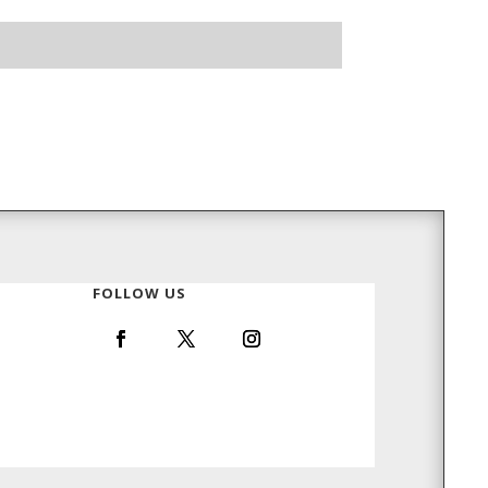
FOLLOW US