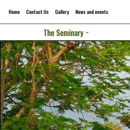
Home
Contact Us
Gallery
News and events
The Seminary