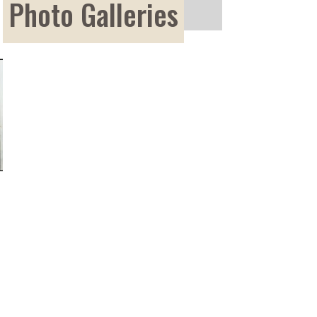
Photo Galleries
Photo Galleries