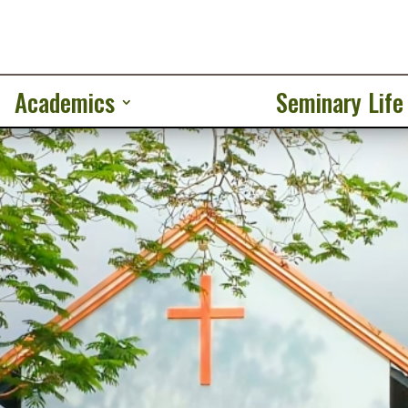
Academics
Seminary Life