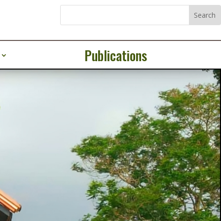
Publications