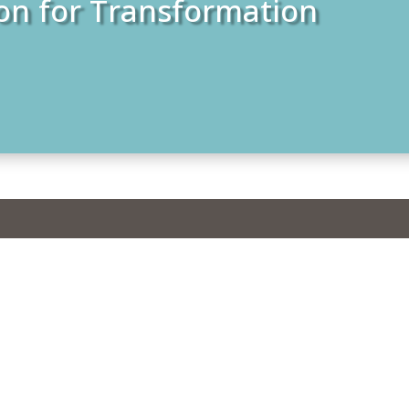
on for Transformation
students from Kerala
eological Seminary
rivandrum