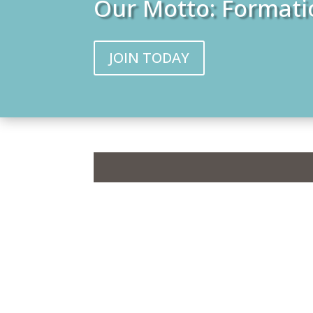
Our Motto: Formati
JOIN TODAY
Graduating 
United Th
T