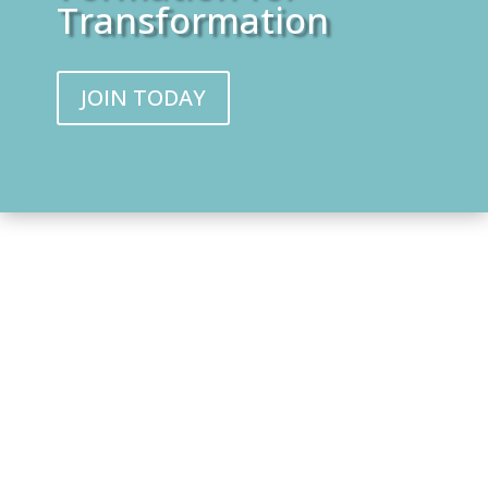
Transformation
JOIN TODAY