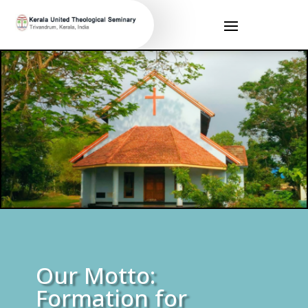
Our Motto:
Formation for