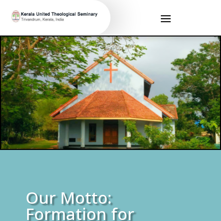
Our Motto:
Formation for