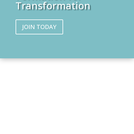
Transformation
JOIN TODAY